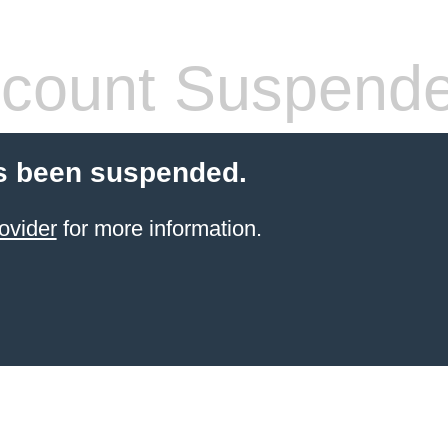
count Suspend
s been suspended.
ovider
for more information.