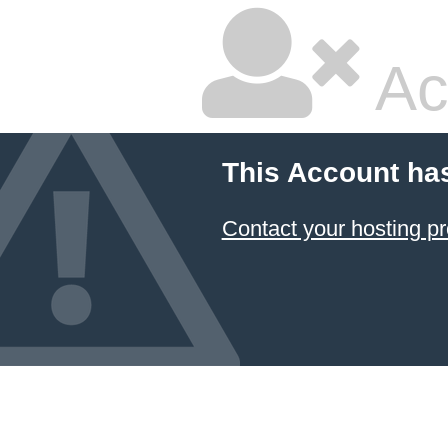
Ac
This Account ha
Contact your hosting pr