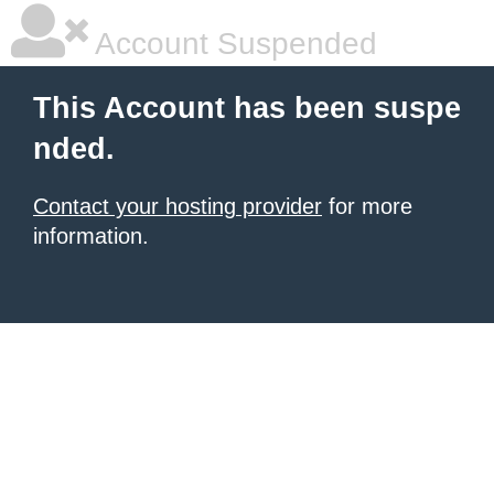
Account Suspended
This Account has been suspe
nded.
Contact your hosting provider
for more
information.