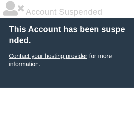
Account Suspended
This Account has been suspe
nded.
Contact your hosting provider
for more
information.