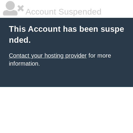
Account Suspended
This Account has been suspe
nded.
Contact your hosting provider
for more
information.