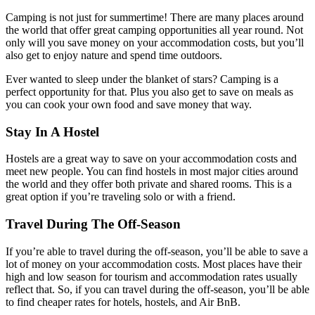
Camping is not just for summertime! There are many places around
the world that offer great camping opportunities all year round. Not
only will you save money on your accommodation costs, but you’ll
also get to enjoy nature and spend time outdoors.
Ever wanted to sleep under the blanket of stars? Camping is a
perfect opportunity for that. Plus you also get to save on meals as
you can cook your own food and save money that way.
Stay In A Hostel
Hostels are a great way to save on your accommodation costs and
meet new people. You can find hostels in most major cities around
the world and they offer both private and shared rooms. This is a
great option if you’re traveling solo or with a friend.
Travel During The Off-Season
If you’re able to travel during the off-season, you’ll be able to save a
lot of money on your accommodation costs. Most places have their
high and low season for tourism and accommodation rates usually
reflect that. So, if you can travel during the off-season, you’ll be able
to find cheaper rates for hotels, hostels, and Air BnB.