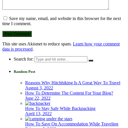
Save my name, email, and website in this browser for the next
time I comment.
This site uses Akismet to reduce spam.
Learn how your comment
data is processed
.
Search for:
Random Post
Reasons Why Hitchhiking Is A Great Way To Travel
August 3, 2022
How To Determine The Content For Your Blog?
June 22, 2022
How To Stay Safe While Backpacking
April 13, 2022
How To Save On Accommodation While Traveling