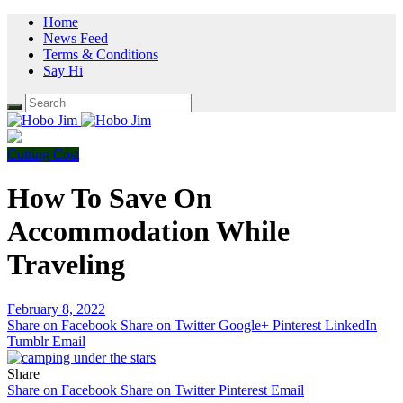
Home
News Feed
Terms & Conditions
Say Hi
Cutting Cost
How To Save On
Accommodation While
Traveling
February 8, 2022
Share on Facebook
Share on Twitter
Google+
Pinterest
LinkedIn
Tumblr
Email
Share
Share on Facebook
Share on Twitter
Pinterest
Email