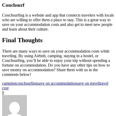
Couchsurf
Couchsurfing is a website and app that connects travelers with locals
who are willing to offer them a place to stay. This is a great way to
save on your accommodation costs and also get to meet new people
and learn about their culture.
Final Thoughts
There are many ways to save on your accommodation costs while
traveling. By using Airbnb, camping, staying in a hostel, or
Couchsurfing, you’ll be able to enjoy your trip without spending a
fortune on accommodation. Do you have any other tips on how to
save money on accommodation? Share them with us in the
comments below!
camping
couchsurfing
save on accommodation
save on travel
travel
cost
0