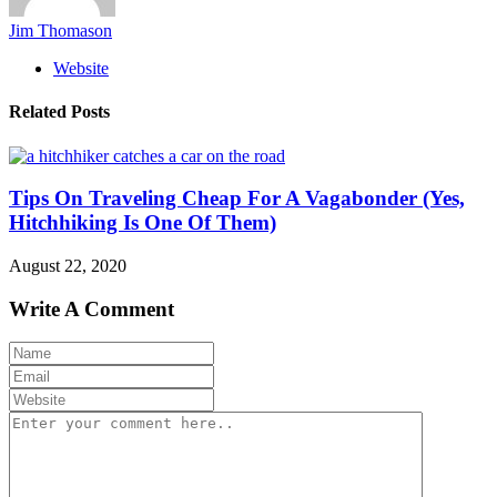
Jim Thomason
Website
Related Posts
Tips On Traveling Cheap For A Vagabonder (Yes,
Hitchhiking Is One Of Them)
August 22, 2020
Write A Comment