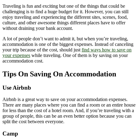
Traveling is fun and exciting but one of the things that could be
challenging is to find a huge budget for it. However, you can still
enjoy traveling and experiencing the different sites, scenes, food,
culture, and other awesome things different places have to offer
without draining your bank account.
A lot of people don’t want to admit it, but when you’re traveling,
accommodation is one of the biggest expenses. Instead of canceling
your trip because of the cost, should just
find ways how to save on
your expenses
while traveling. One of them is by saving on your
accommodation cost.
Tips On Saving On Accommodation
Use Airbnb
Airbnb is a great way to save on your accommodation expenses.
There are many places where you can find a room or an entire house
for less than the cost of a hotel room. And, if you’re traveling with a
group of people, this can be an even better option because you can
split the cost between everyone.
Camp