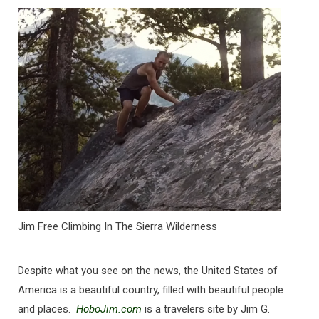
Jim Free Climbing In The Sierra Wilderness
Despite what you see on the news, the United States of
America is a beautiful country, filled with beautiful people
and places.
HoboJim.com
is a travelers site by Jim G.