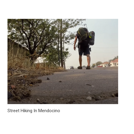
Street Hiking In Mendocino