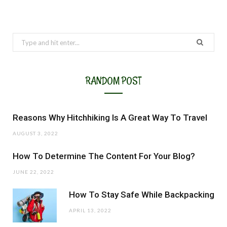
Search
for:
RANDOM POST
Reasons Why Hitchhiking Is A Great Way To Travel
AUGUST 3, 2022
How To Determine The Content For Your Blog?
JUNE 22, 2022
How To Stay Safe While Backpacking
APRIL 13, 2022