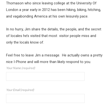
Thomason who since leaving college at the University Of
London a year early in 2012 has been hiking, biking, hitching,
and vagabonding America at his own leisurely pace.
In no hurry, Jim share the details, the people, and the secret
of locales he’s visited that most visitor people miss and
only the locals know of.
Feel free to leave Jim a message. He actually owns a pretty
nice I-Phone and will more than likely respond to you.
Your Name (required)
Your Email (required)