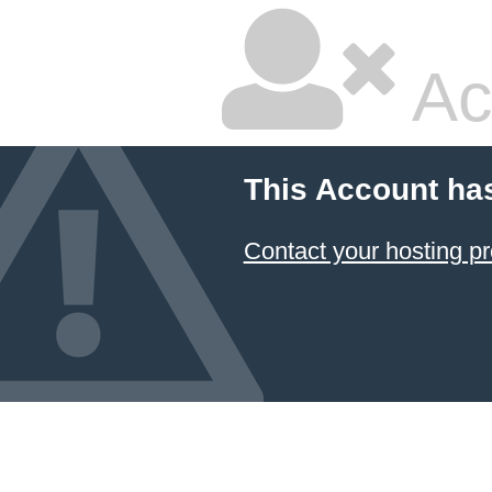
Ac
This Account ha
Contact your hosting pr