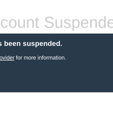
count Suspend
s been suspended.
ovider
for more information.