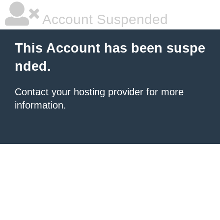
Account Suspended
This Account has been suspe
nded.
Contact your hosting provider
for more
information.