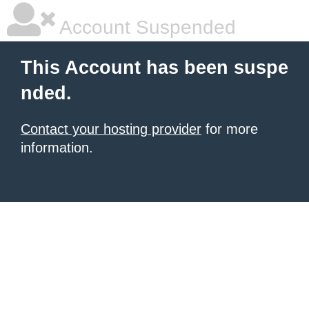
Account Suspended
This Account has been suspe
nded.
Contact your hosting provider
for more
information.