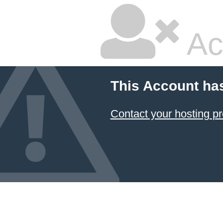
Ac
This Account ha
Contact your hosting pr