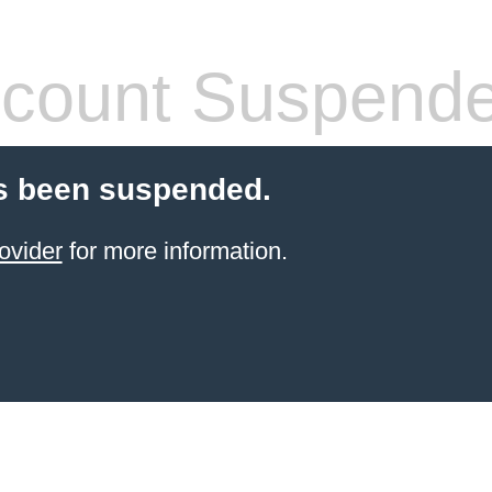
count Suspend
s been suspended.
ovider
for more information.