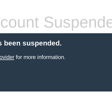
count Suspend
s been suspended.
ovider
for more information.