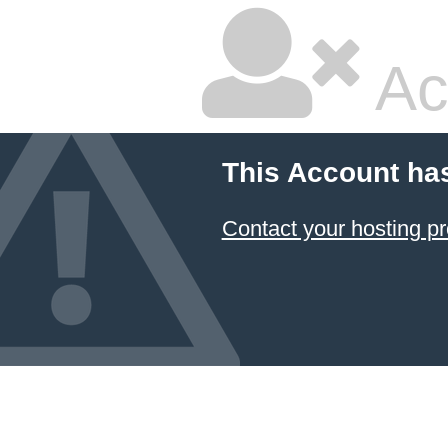
Ac
This Account ha
Contact your hosting pr