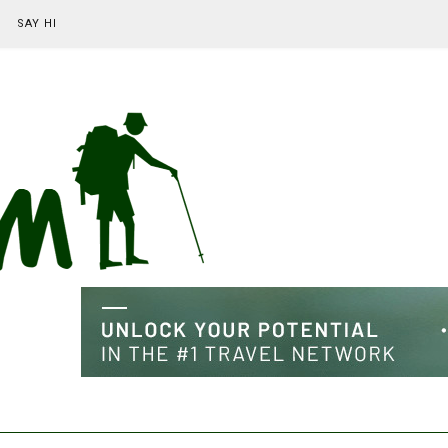
SAY HI