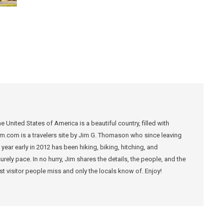
 United States of America is a beautiful country, filled with
m.com is a travelers site by Jim G. Thomason who since leaving
year early in 2012 has been hiking, biking, hitching, and
ely pace. In no hurry, Jim shares the details, the people, and the
ost visitor people miss and only the locals know of. Enjoy!