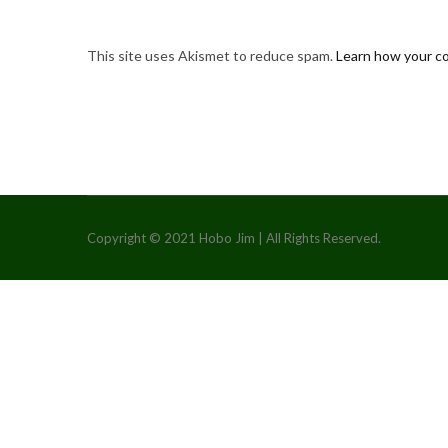
This site uses Akismet to reduce spam.
Learn how your c
Copyright © 2021 Hobo Jim | All Rights Reserved.