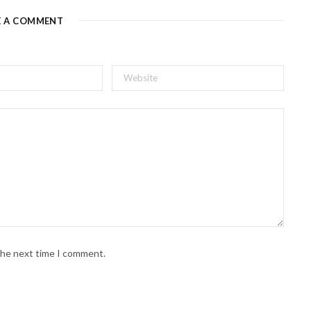
E A COMMENT
 the next time I comment.