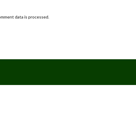
omment data is processed
.