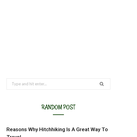
Search
for:
RANDOM POST
Reasons Why Hitchhiking Is A Great Way To
Travel