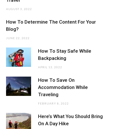
AUGUST 3, 2022
How To Determine The Content For Your
Blog?
JUNE 22, 2022
How To Stay Safe While
Backpacking
APRIL 13, 2022
How To Save On
Accommodation While
Traveling
FEBRUARY 8, 2022
Here’s What You Should Bring
On A Day Hike