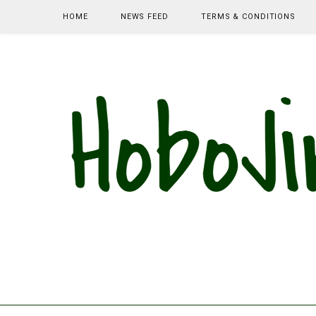
HOME
NEWS FEED
TERMS & CONDITIONS