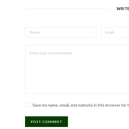
e
WRIT
Save my name, email, and website in this browser for