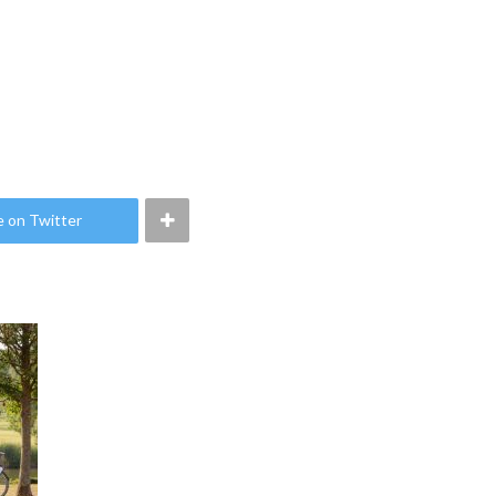
e on Twitter