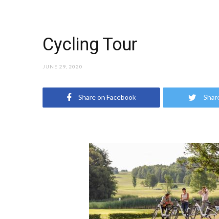
Cycling Tour
JUNE 29, 2020
Share on Facebook
Shar