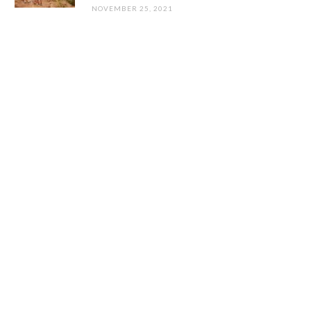
NOVEMBER 25, 2021