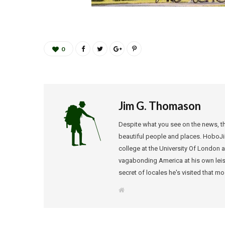
0
Jim G. Thomason
Despite what you see on the news, the
beautiful people and places. HoboJi
college at the University Of London a 
vagabonding America at his own leisur
secret of locales he's visited that m
W
e
b
s
i
t