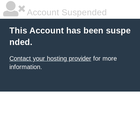
Account Suspended
This Account has been suspe
nded.
Contact your hosting provider
for more
information.