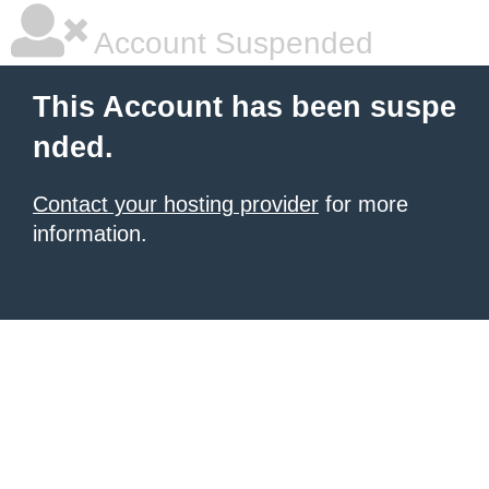
Account Suspended
This Account has been suspe
nded.
Contact your hosting provider
for more
information.