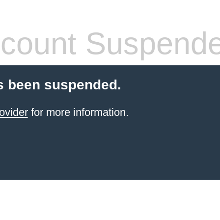
count Suspend
s been suspended.
ovider
for more information.