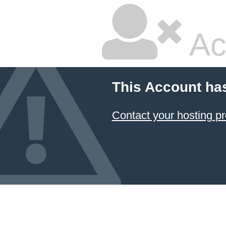
Ac
This Account ha
Contact your hosting pr