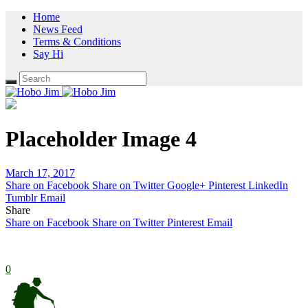
Home
News Feed
Terms & Conditions
Say Hi
Placeholder Image 4
March 17, 2017
Share on Facebook
Share on Twitter
Google+
Pinterest
LinkedIn
Tumblr
Email
Share
Share on Facebook
Share on Twitter
Pinterest
Email
0