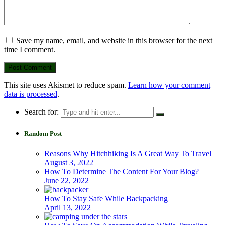
Save my name, email, and website in this browser for the next
time I comment.
This site uses Akismet to reduce spam.
Learn how your comment
data is processed
.
Search for:
Random Post
Reasons Why Hitchhiking Is A Great Way To Travel
August 3, 2022
How To Determine The Content For Your Blog?
June 22, 2022
How To Stay Safe While Backpacking
April 13, 2022