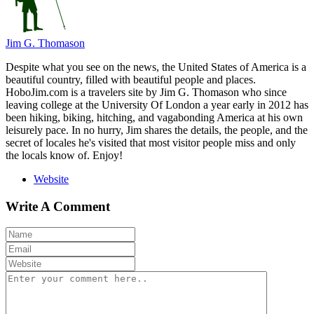
Jim G. Thomason
Despite what you see on the news, the United States of America is a
beautiful country, filled with beautiful people and places.
HoboJim.com is a travelers site by Jim G. Thomason who since
leaving college at the University Of London a year early in 2012 has
been hiking, biking, hitching, and vagabonding America at his own
leisurely pace. In no hurry, Jim shares the details, the people, and the
secret of locales he's visited that most visitor people miss and only
the locals know of. Enjoy!
Website
Write A Comment