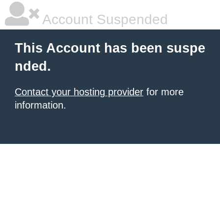
Account Suspended
This Account has been suspe
nded.
Contact your hosting provider
for more
information.