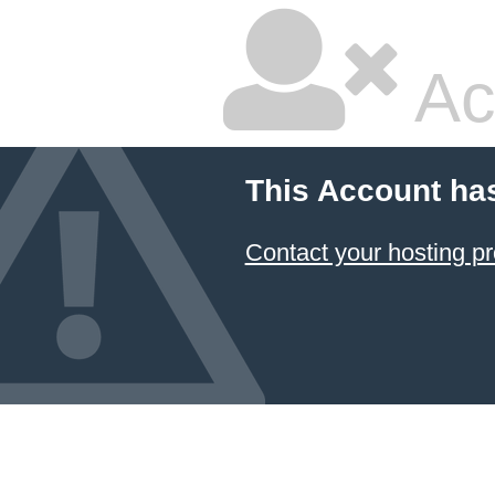
Ac
This Account ha
Contact your hosting pr