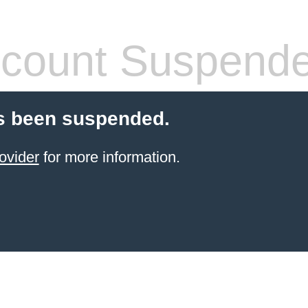
count Suspend
s been suspended.
ovider
for more information.