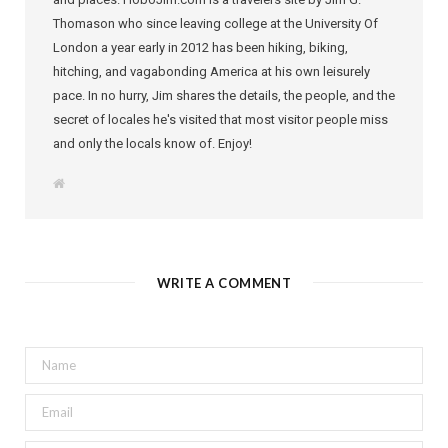
Thomason who since leaving college at the University Of
London a year early in 2012 has been hiking, biking,
hitching, and vagabonding America at his own leisurely
pace. In no hurry, Jim shares the details, the people, and the
secret of locales he's visited that most visitor people miss
and only the locals know of. Enjoy!
W
e
b
s
i
t
e
WRITE A COMMENT