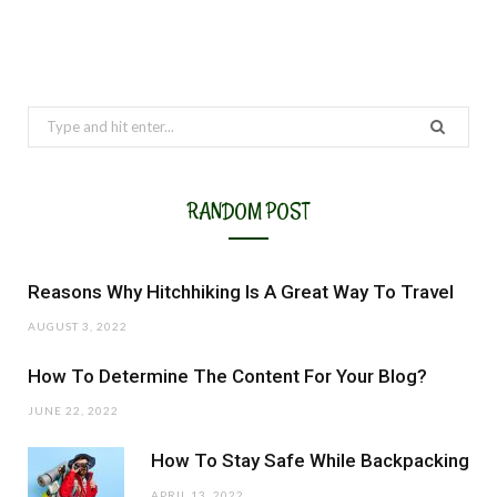
Search
for:
RANDOM POST
Reasons Why Hitchhiking Is A Great Way To Travel
AUGUST 3, 2022
How To Determine The Content For Your Blog?
JUNE 22, 2022
How To Stay Safe While Backpacking
APRIL 13, 2022