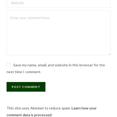
Save my name, email, and website in this browser for the
next time I comment.
This site uses Akismet to reduce spam.
Learn how your
comment data is processed
.