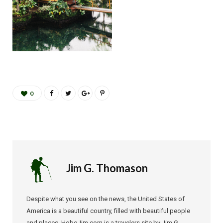
0
Jim G. Thomason
Despite what you see on the news, the United States of
America is a beautiful country, filled with beautiful people
and places. HoboJim.com is a travelers site by Jim G.