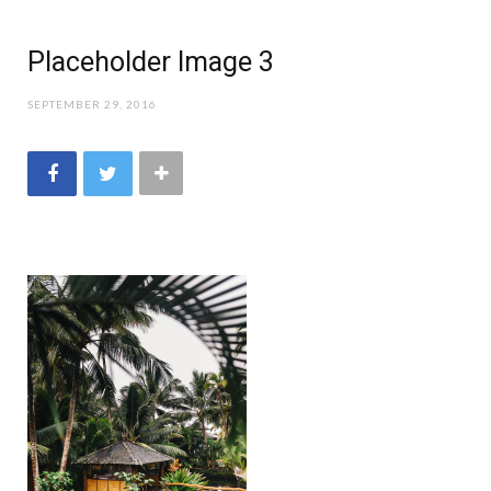
Placeholder Image 3
SEPTEMBER 29, 2016