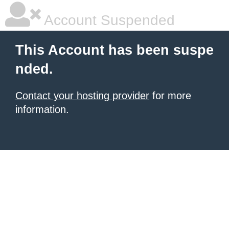
Account Suspended
This Account has been suspe
nded.
Contact your hosting provider
for more
information.