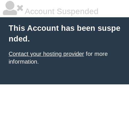
Account Suspended
This Account has been suspe
nded.
Contact your hosting provider
for more
information.