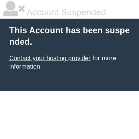
Account Suspended
This Account has been suspe
nded.
Contact your hosting provider
for more
information.