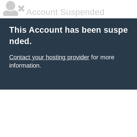
Account Suspended
This Account has been suspe
nded.
Contact your hosting provider
for more
information.