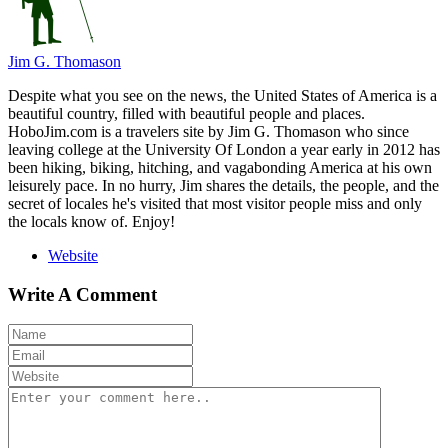
Jim G. Thomason
Despite what you see on the news, the United States of America is a
beautiful country, filled with beautiful people and places.
HoboJim.com is a travelers site by Jim G. Thomason who since
leaving college at the University Of London a year early in 2012 has
been hiking, biking, hitching, and vagabonding America at his own
leisurely pace. In no hurry, Jim shares the details, the people, and the
secret of locales he's visited that most visitor people miss and only
the locals know of. Enjoy!
Website
Write A Comment