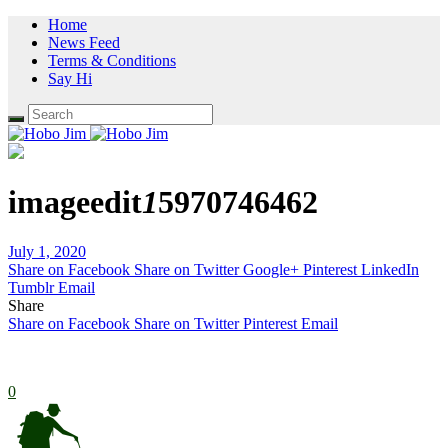
Home
News Feed
Terms & Conditions
Say Hi
imageedit
1
5970746462
July 1, 2020
Share on Facebook
Share on Twitter
Google+
Pinterest
LinkedIn
Tumblr
Email
Share
Share on Facebook
Share on Twitter
Pinterest
Email
0