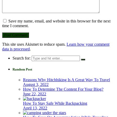
Save my name, email, and website in this browser for the next
time I comment.
This site uses Akismet to reduce spam.
Learn how your comment
data is processed
.
Search for:
Random Post
Reasons Why Hitchhiking Is A Great Way To Travel
August 3, 2022
How To Determine The Content For Your Blog?
June 22, 2022
How To Stay Safe While Backpacking
April 13, 2022