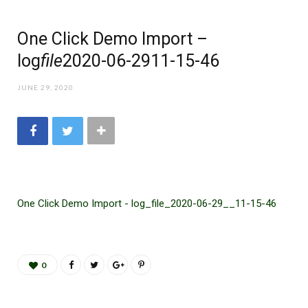
One Click Demo Import –
log
file
2020-06-29
11-15-46
JUNE 29, 2020
One Click Demo Import - log_file_2020-06-29__11-15-46
0