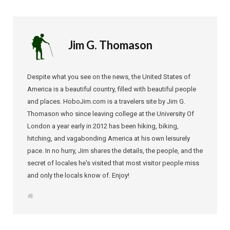
Jim G. Thomason
Despite what you see on the news, the United States of
America is a beautiful country, filled with beautiful people
and places. HoboJim.com is a travelers site by Jim G.
Thomason who since leaving college at the University Of
London a year early in 2012 has been hiking, biking,
hitching, and vagabonding America at his own leisurely
pace. In no hurry, Jim shares the details, the people, and the
secret of locales he's visited that most visitor people miss
and only the locals know of. Enjoy!
W
e
b
s
i
t