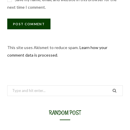
next time I comment.
This site uses Akismet to reduce spam.
Learn how your
comment data is processed
.
Search
for:
RANDOM POST