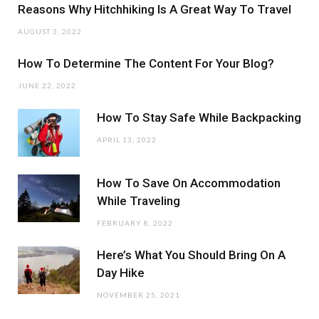
Reasons Why Hitchhiking Is A Great Way To Travel
AUGUST 3, 2022
How To Determine The Content For Your Blog?
JUNE 22, 2022
How To Stay Safe While Backpacking
APRIL 13, 2022
How To Save On Accommodation
While Traveling
FEBRUARY 8, 2022
Here’s What You Should Bring On A
Day Hike
NOVEMBER 25, 2021