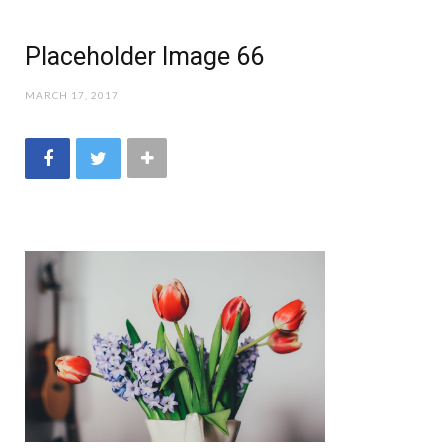
Placeholder Image 66
MARCH 17, 2017