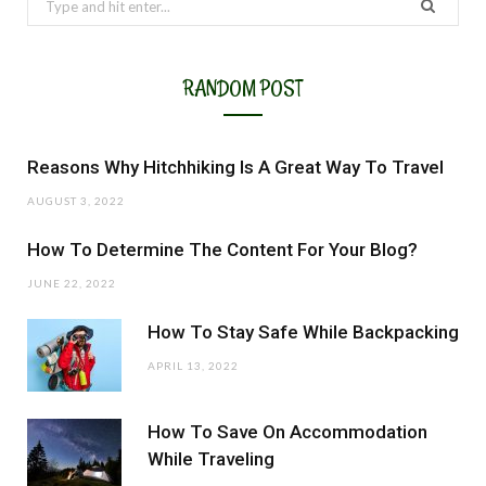
for:
RANDOM POST
Reasons Why Hitchhiking Is A Great Way To Travel
AUGUST 3, 2022
How To Determine The Content For Your Blog?
JUNE 22, 2022
How To Stay Safe While Backpacking
APRIL 13, 2022
How To Save On Accommodation
While Traveling