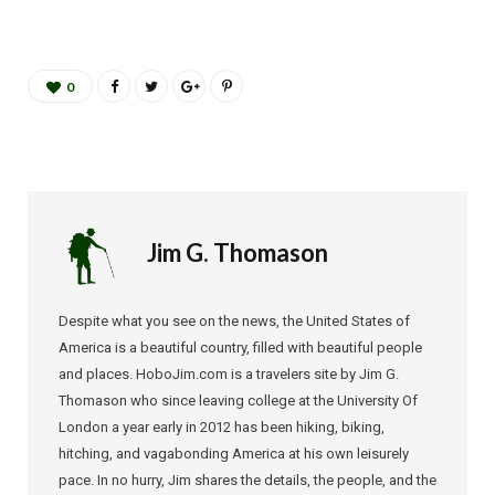
0
Jim G. Thomason
Despite what you see on the news, the United States of
America is a beautiful country, filled with beautiful people
and places. HoboJim.com is a travelers site by Jim G.
Thomason who since leaving college at the University Of
London a year early in 2012 has been hiking, biking,
hitching, and vagabonding America at his own leisurely
pace. In no hurry, Jim shares the details, the people, and the