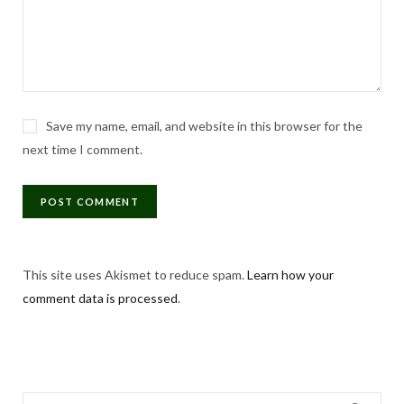
Save my name, email, and website in this browser for the
next time I comment.
This site uses Akismet to reduce spam.
Learn how your
comment data is processed
.
Search