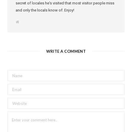
secret of locales he's visited that most visitor people miss
and only the locals know of. Enjoy!
W
e
b
s
i
t
e
WRITE A COMMENT