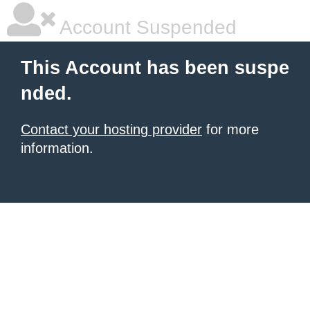
Account Suspended
This Account has been suspe
nded.
Contact your hosting provider
for more
information.