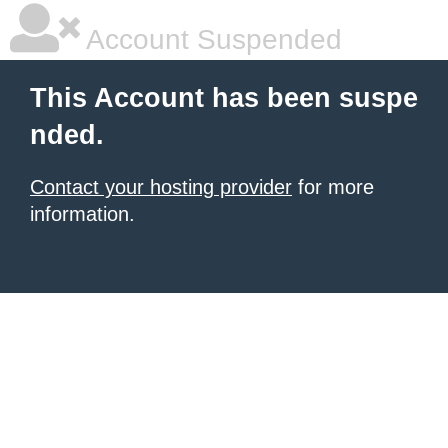
Account Suspended
This Account has been suspe
nded.
Contact your hosting provider
for more
information.