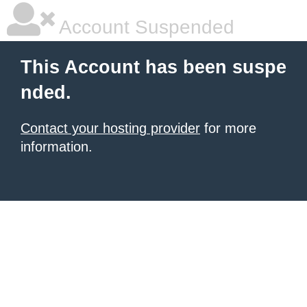
Account Suspended
This Account has been suspe
nded.
Contact your hosting provider
for more
information.