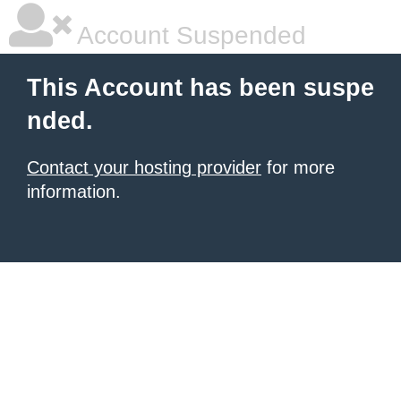
Account Suspended
This Account has been suspe
nded.
Contact your hosting provider
for more
information.